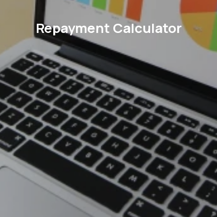
Repayment Calculator