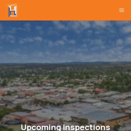
Upcoming Inspections