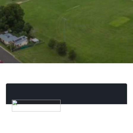
Reviews