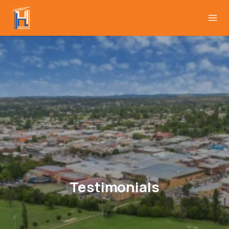
Testimonials