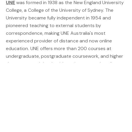
UNE
was formed in 1938 as the New England University
College, a College of the University of Sydney. The
University became fully independent in 1954 and
pioneered teaching to external students by
correspondence, making UNE Australia's most
experienced provider of distance and now online
education. UNE offers more than 200 courses at
undergraduate, postgraduate coursework, and higher
degree research levels with options to study online or
on campus. Visit
https://www.une.edu.au
OXLEY WILD RIVERS NATIONAL PARK
, near Armidale,
spoils you with World Heritage-listed Gondwana
rainforest, historic sites, and magnificent waterfalls. It’s
perfect for walking, camping and fishing and features
rare dry rainforest, dramatic gorges and waterfalls,
extensive wilderness areas, wild and scenic rivers and
an amazing array of wildlife. Visit