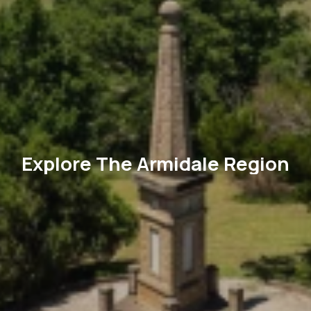
Explore The Armidale Region