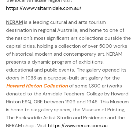
the local Armidale region visit
https://www.visitarmidale.com.au/
NERAM
is a leading cultural and arts tourism
destination in regional Australia, and home to one of
the nation’s most significant art collections outside the
capital cities, holding a collection of over 5000 works
of historical, modern and contemporary art. NERAM
presents a dynamic program of exhibitions,
educational and public events. The gallery opened its
doors in 1983 as a purpose-built art gallery for the
Howard Hinton Collection
of some 1,300 artworks
donated to the Armidale Teachers’ College by Howard
Hinton ESQ, OBE between 1929 and 1948. This Museum
is home to six gallery spaces, the Museum of Printing,
The Packsaddle Artist Studio and Residence and the
NERAM shop. Visit
https://www.neram.com.au