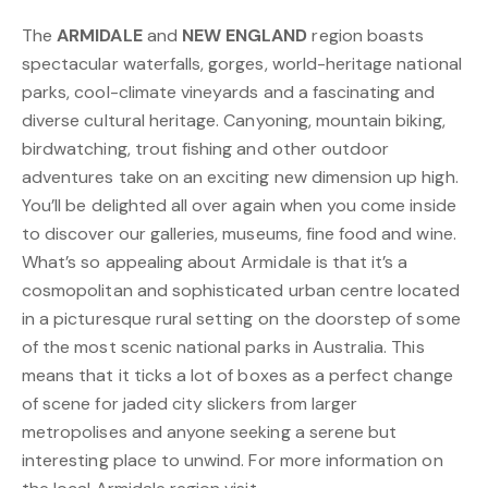
The
ARMIDALE
and
NEW ENGLAND
region boasts
spectacular waterfalls, gorges, world-heritage national
parks, cool-climate vineyards and a fascinating and
diverse cultural heritage. Canyoning, mountain biking,
birdwatching, trout fishing and other outdoor
adventures take on an exciting new dimension up high.
You’ll be delighted all over again when you come inside
to discover our galleries, museums, fine food and wine.
What’s so appealing about Armidale is that it’s a
cosmopolitan and sophisticated urban centre located
in a picturesque rural setting on the doorstep of some
of the most scenic national parks in Australia. This
means that it ticks a lot of boxes as a perfect change
of scene for jaded city slickers from larger
metropolises and anyone seeking a serene but
interesting place to unwind. For more information on