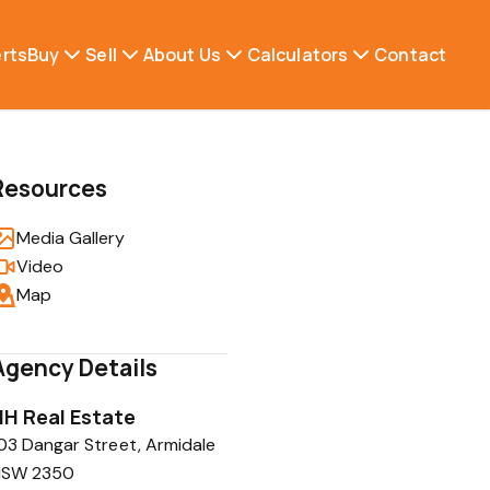
erts
Buy
Sell
About Us
Calculators
Contact
Resources
Media Gallery
Video
Map
Agency Details
HH Real Estate
03 Dangar Street, Armidale
NSW 2350