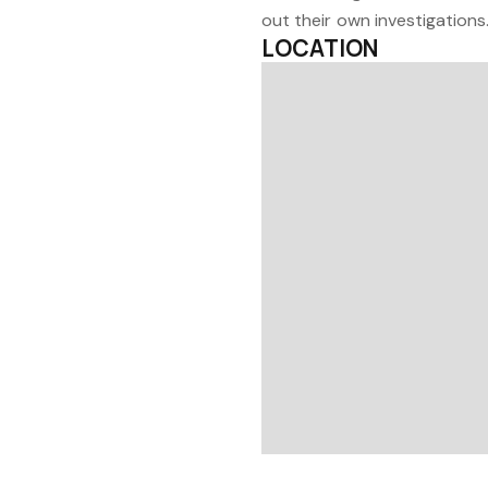
out their own investigations
LOCATION