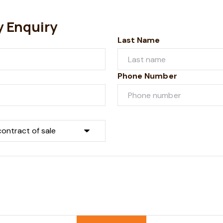
y Enquiry
Last Name
Phone Number