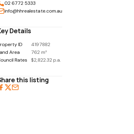
02 6772 5333
info@hhrealestate.com.au
Key Details
1
/
1
roperty ID
4197882
and Area
762 m²
ouncil Rates
$2,822.32 p.a.
Share this listing