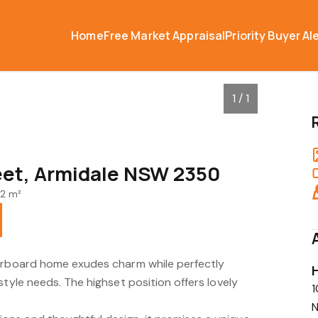
Home
Free Market Appraisal
Priority Buyer Al
1 / 1
reet, Armidale NSW 2350
2 m²
herboard home exudes charm while perfectly
style needs. The highset position offers lovely
1