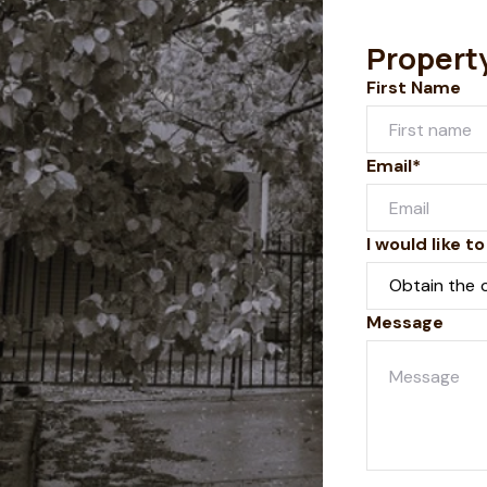
Propert
First Name
Email*
I would like to
Message