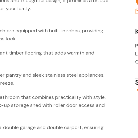
ns and thoughtful design, it promises a unique
r your family.
ch are equipped with built-in robes, providing
s look.
P
egant timber flooring that adds warmth and
L
C
r pantry and sleek stainless steel appliances,
reeze.
bathroom that combines practicality with style,
ck-up storage shed with roller door access and
 a double garage and double carport, ensuring