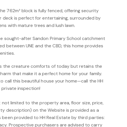
 762m² block is fully fenced, offering security
r deck is perfect for entertaining, surrounded by
ens with mature trees and lush lawn.
 the sought-after Sandon Primary School catchment
ted between UNE and the CBD, this home provides
nities.
rs the creature comforts of today but retains the
charm that make it a perfect home for your family.
o call this beautiful house your home—call the HH
private inspection!
 not limited to the property area, floor size, price,
ty description) on the Website is provided as a
 been provided to HH Real Estate by third parties:
cy. Prospective purchasers are advised to carry