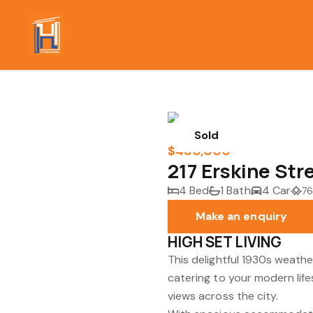
Sold
$480,000
217 Erskine St
4 Bed
1 Bath
4 Car
76
Make an enquiry
HIGH SET LIVING
This delightful 1930s weat
catering to your modern life
views across the city.