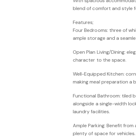
With spacious accommodatio
blend of comfort and style fo
Features;
Four Bedrooms: three of whi
ample storage and a seamles
Open Plan Living/Dining: el
character to the space.
Well-Equipped Kitchen: corne
making meal preparation a b
Functional Bathroom: tiled 
alongside a single-width lo
laundry facilities.
Ample Parking: Benefit from
plenty of space for vehicles.