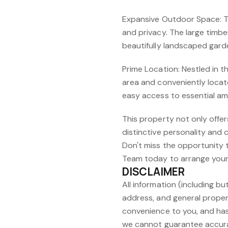
Expansive Outdoor Space: The
and privacy. The large timbe
beautifully landscaped gard
Prime Location: Nestled in
area and conveniently loca
easy access to essential ame
This property not only offe
distinctive personality and 
Don't miss the opportunity t
Team today to arrange your 
DISCLAIMER
All information (including but
address, and general proper
convenience to you, and has
we cannot guarantee accura