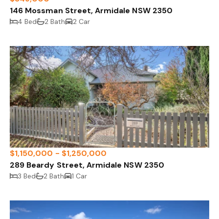
146 Mossman Street, Armidale NSW 2350
4 Bed
2 Bath
2 Car
$1,150,000 - $1,250,000
289 Beardy Street, Armidale NSW 2350
3 Bed
2 Bath
1 Car