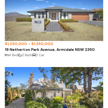
$1,250,000 - $1,350,000
19 Netherton Park Avenue, Armidale NSW 2350
4 Bed
2 Bath
2 Car