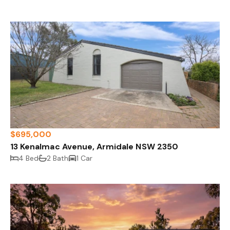
$695,000
13 Kenalmac Avenue, Armidale NSW 2350
4 Bed
2 Bath
1 Car