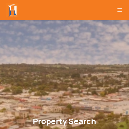
Property Search