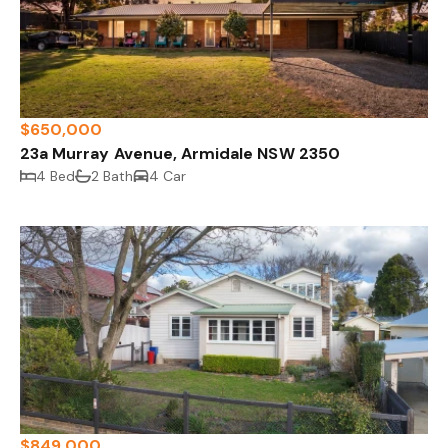
$650,000
23a Murray Avenue, Armidale NSW 2350
4 Bed
2 Bath
4 Car
$849,000