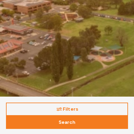
Filters
Search