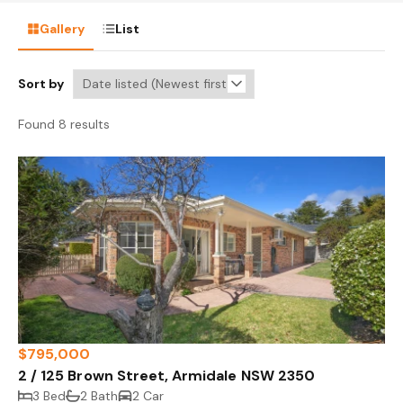
Gallery
List
Sort by
Found 8 results
$795,000
2 / 125 Brown Street, Armidale NSW 2350
3 Bed
2 Bath
2 Car