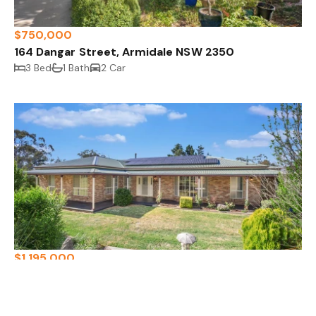
$750,000
164 Dangar Street, Armidale NSW 2350
3 Bed
1 Bath
2 Car
$1,195,000
97-99 Glen Innes Road, Armidale NSW 2350
4 Bed
2 Bath
3 Car